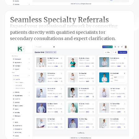
Seamless Specialty Referrals
Expand your professional network by connecting
patients directly with qualified specialists for
secondary consultations and expert clarification.