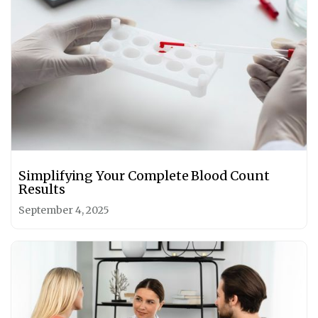
Simplifying Your Complete Blood Count
Results
September 4, 2025