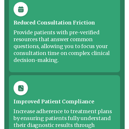
Reduced Consultation Friction
Provide patients with pre-verified
resources that answer common
questions, allowing you to focus your
consultation time on complex clinical
decision-making.
Improved Patient Compliance
Increase adherence to treatment plans
by ensuring patients fully understand
their diagnostic results through