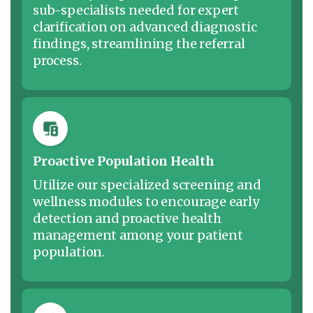
sub-specialists needed for expert
clarification on advanced diagnostic
findings, streamlining the referral
process.
Proactive Population Health
Utilize our specialized screening and
wellness modules to encourage early
detection and proactive health
management among your patient
population.