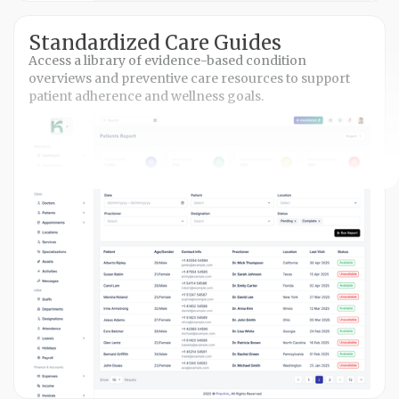
Standardized Care Guides
Access a library of evidence-based condition
overviews and preventive care resources to support
patient adherence and wellness goals.