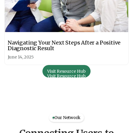
Navigating Your Next Steps After a Positive
Diagnostic Result
June 14, 2025
Visit Resource Hub
Visit Resource Hub
Our Network