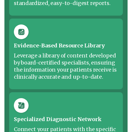
standardized, easy-to-digest reports.
Evidence-Based Resource Library
Leverage a library of content developed
by board-certified specialists, ensuring
the information your patients receive is
clinically accurate and up-to-date.
Specialized Diagnostic Network
Connect your patients with the specific