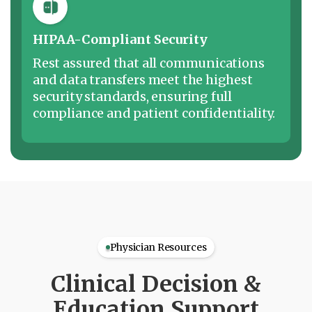
HIPAA-Compliant Security
Rest assured that all communications
and data transfers meet the highest
security standards, ensuring full
compliance and patient confidentiality.
Physician Resources
Clinical Decision &
Education Support