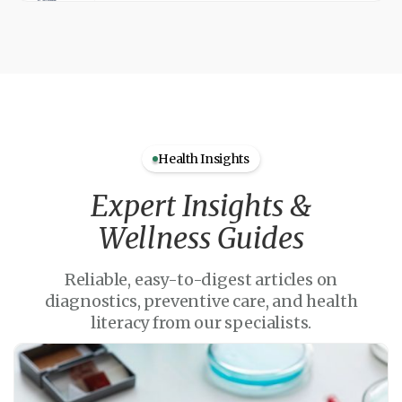
Health Insights
Expert Insights &
Wellness Guides
Reliable, easy-to-digest articles on
diagnostics, preventive care, and health
literacy from our specialists.