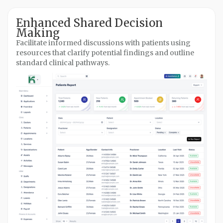
Enhanced Shared Decision
Making
Facilitate informed discussions with patients using
resources that clarify potential findings and outline
standard clinical pathways.