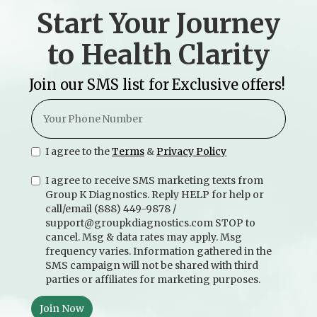
Start Your Journey
to Health Clarity
Join our SMS list for Exclusive offers!
I agree to the
Terms
&
Privacy Policy
I agree to receive SMS marketing texts from
Group K Diagnostics. Reply HELP for help or
call/email (888) 449-9878 /
support@groupkdiagnostics.com STOP to
cancel. Msg & data rates may apply. Msg
frequency varies. Information gathered in the
SMS campaign will not be shared with third
parties or affiliates for marketing purposes.