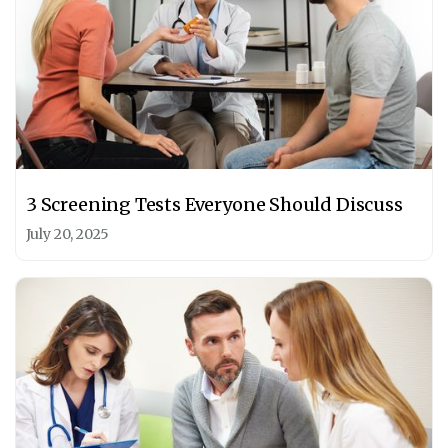
3 Screening Tests Everyone Should Discuss
July 20, 2025