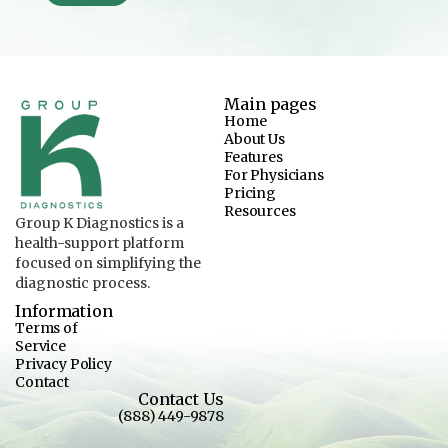
Main pages
Home
About Us
Features
For Physicians
Pricing
Resources
Group K Diagnostics is a
health-support platform
focused on simplifying the
diagnostic process.
Information
Terms of
Service
Privacy Policy
Contact
Contact Us
(888) 449-9878