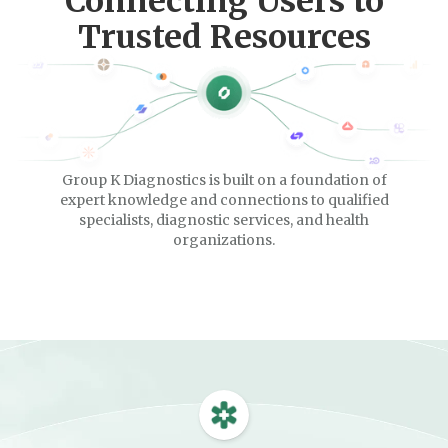
Connecting Users to
Trusted Resources
Group K Diagnostics is built on a foundation of
expert knowledge and connections to qualified
specialists, diagnostic services, and health
organizations.