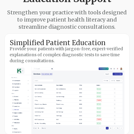
Strengthen your practice with tools designed
to improve patient health literacy and
streamline diagnostic consultations.
Simplified Patient Education
Provide your patients with jargon-free, expert-verified
explanations of complex diagnostic tests to save time
during consultations.