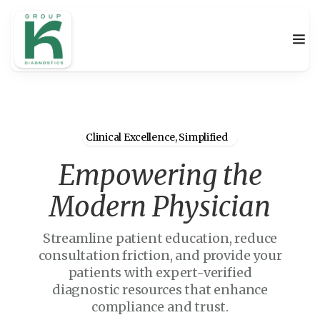
Clinical Excellence, Simplified
Empowering the
Modern Physician
Streamline patient education, reduce
consultation friction, and provide your
patients with expert-verified
diagnostic resources that enhance
compliance and trust.