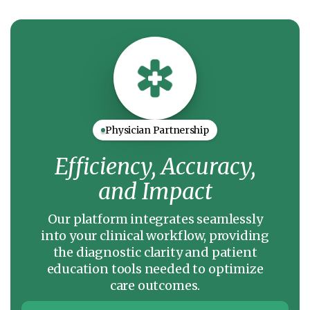
Physician Partnership
Efficiency, Accuracy,
and Impact
Our platform integrates seamlessly
into your clinical workflow, providing
the diagnostic clarity and patient
education tools needed to optimize
care outcomes.